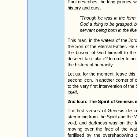
Paul describes the long journey w
history and ours.
"Though he was in the form o
God a thing to be grasped, b
servant being born in the li
This man, in the waters of the Jo
the Son of the eternal Father. He
the bosom of God himself to the 
descent take place? In order to un
the history of humanity.
Let us, for the moment, leave this i
second icon, in another corner of
to the very first intervention of the
itself.
2nd Icon: The Spirit of Genesis e
The first verses of Genesis desc
stemming from the Spirit and the 
void, and darkness was on the f
moving over the face of the wat
fertilised by the overshadowing 