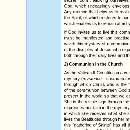
secret room", allowing ourselv
God, which unceasingly envelops 
Any method that helps us to root o
the Spirit, or which restores to ou
which enables us to remain attentiv
If God invites us to live this co
must be manifested and practise
which this mystery of communion w
of the disciples of Jesus who exp
both through their daily lives and 
2) Communion in the Church
As the Vatican II Constitution
Lume
mystery (
mysterion - sacrament
through which Christ, who is the "f
of the communion between God a
present in the world so that we c
She is the visible sign through th
expresses her faith in the mystery 
in which she receives what she si
lives the Beatitudes through her m
this "gathering of Saints" has all 