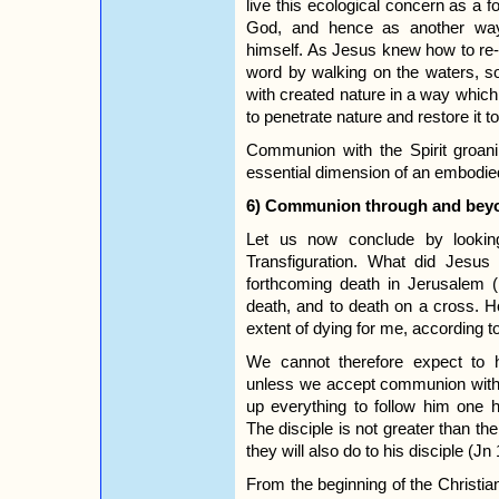
live this ecological concern as a
God, and hence as another wa
himself. As Jesus knew how to re-
word by walking on the waters, 
with created nature in a way which
to penetrate nature and restore it to 
Communion with the Spirit groani
essential dimension of an embodied 
6) Communion through and bey
Let us now conclude by lookin
Transfiguration. What did Jesus
forthcoming death in Jerusalem 
death, and to death on a cross. 
extent of dying for me, according t
We cannot therefore expect to 
unless we accept communion with
up everything to follow him one h
The disciple is not greater than th
they will also do to his disciple (Jn
From the beginning of the Christi