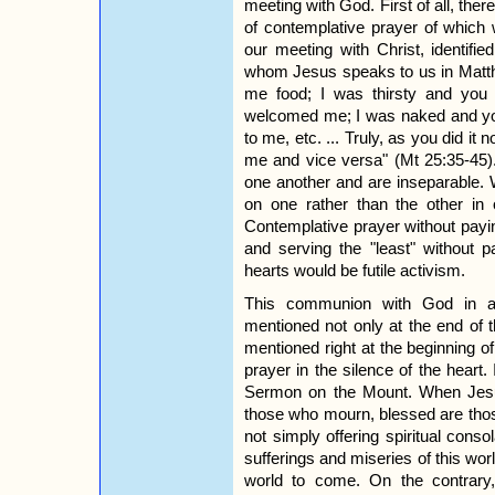
meeting with God. First of all, ther
of contemplative prayer of which 
our meeting with Christ, identifie
whom Jesus speaks to us in Matth
me food; I was thirsty and you
welcomed me; I was naked and yo
to me, etc. ... Truly, as you did it n
me and vice versa" (Mt 25:35-45
one another and are inseparable.
on one rather than the other in 
Contemplative prayer without paying
and serving the "least" without p
hearts would be futile activism.
This communion with God in an
mentioned not only at the end of 
mentioned right at the beginning 
prayer in the silence of the heart.
Sermon on the Mount. When Jesu
those who mourn, blessed are thos
not simply offering spiritual cons
sufferings and miseries of this worl
world to come. On the contrary,