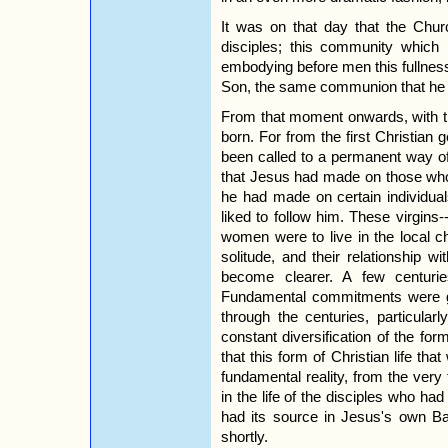
It was on that day that the Chu
disciples; this community which
embodying before men this fullness 
Son, the same communion that he 
From that moment onwards, with th
born. For from the first Christian
been called to a permanent way of
that Jesus had made on those who
he had made on certain individua
liked to follow him. These virgin
women were to live in the local c
solitude, and their relationship 
become clearer. A few centuries
Fundamental commitments were gr
through the centuries, particula
constant diversification of the fo
that this form of Christian life th
fundamental reality, from the very 
in the life of the disciples who had
had its source in Jesus's own Bap
shortly.