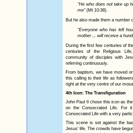
"He who does not take up hi
me"
(Mt 10:38).
But he also made them a number o
"Everyone who has left hous
mother ... will receive a hund
During the first few centuries of t
centuries of the Religious Lif
community of disciples with Jes
referring continuously.
From baptism, we have moved on to
this calling to their life as follo
right at the very centre of our mosa
4th Icon: The Transfiguration
John Paul II chose this icon as the 
on the Consecrated Life. For i
Consecrated Life with a very particu
This scene is set against the bac
Jesus' life. The crowds have begun