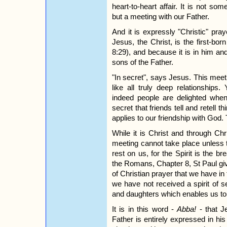
heart-to-heart affair. It is not s
but a meeting with our Father.
And it is expressly "Christic" pr
Jesus, the Christ, is the first-bo
8:29), and because it is in him a
sons of the Father.
"In secret", says Jesus. This mee
like all truly deep relationships
indeed people are delighted when
secret that friends tell and retell 
applies to our friendship with God. 
While it is Christ and through Ch
meeting cannot take place unless 
rest on us, for the Spirit is the br
the Romans, Chapter 8, St Paul gi
of Christian prayer that we have in 
we have not received a spirit of s
and daughters which enables us to 
It is in this word -
Abba!
- that J
Father is entirely expressed in hi