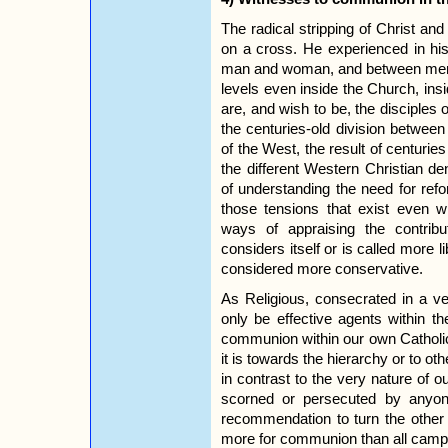
The radical stripping of Christ an
on a cross. He experienced in his
man and woman, and between men. T
levels even inside the Church, in
are, and wish to be, the disciples 
the centuries-old division betwee
of the West, the result of centurie
the different Western Christian de
of understanding the need for refo
those tensions that exist even wi
ways of appraising the contrib
considers itself or is called more l
considered more conservative.
As Religious, consecrated in a 
only be effective agents within 
communion within our own Catholic
it is towards the hierarchy or to o
in contrast to the very nature of ou
scorned or persecuted by anyon
recommendation to turn the othe
more for communion than all campa