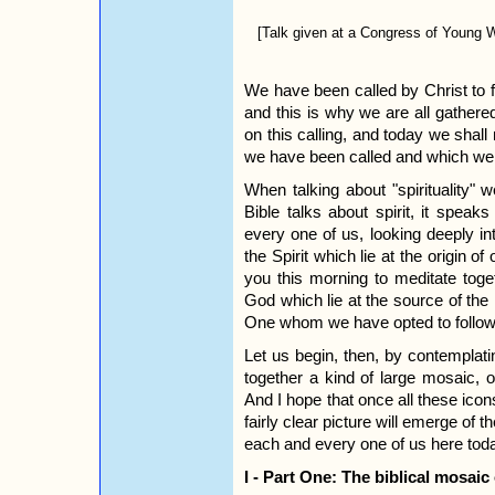
[Talk given at a Congress of Young
We have been called by Christ to 
and this is why we are all gathere
on this calling, and today we shall m
we have been called and which we
When talking about "spirituality" 
Bible talks about spirit, it speaks
every one of us, looking deeply in
the Spirit which lie at the origin of
you this morning to meditate toge
God which lie at the source of the r
One whom we have opted to follow
Let us begin, then, by contemplatin
together a kind of large mosaic, 
And I hope that once all these icon
fairly clear picture will emerge of t
each and every one of us here tod
I - Part One: The biblical mosaic 