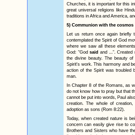
Churches, it is important for this in
great universal religions like Hin
traditions in Africa and America, an
5) Communion with the cosmos
Let us return once again briefly
contemplated the Spirit of God mov
where we saw all these elements
God: "God
said
and ...". Created 
the divine beauty. The beauty of c
Spirit's work. This harmony and b
action of the Spirit was troubled b
man.
In Chapter 8 of the Romans, as we
do not know how to pray but that th
cannot be put into words, Paul also
creation. The whole of creation, 
adoption as sons (Rom 8:22).
Today, when created nature is be
concern can easily give rise to con
Brothers and Sisters who have t