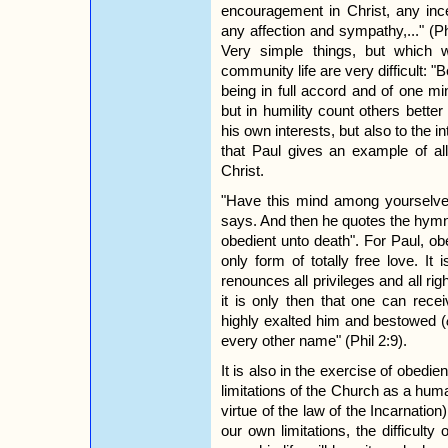
encouragement in Christ, any incen
any affection and sympathy,..." (P
Very simple things, but which
community life are very difficult: 
being in full accord and of one m
but in humility count others bette
his own interests, but also to the int
that Paul gives an example of all 
Christ.
"Have this mind among yourselves
says. And then he quotes the hym
obedient unto death". For Paul, ob
only form of totally free love. It
renounces all privileges and all righ
it is only then that one can rece
highly exalted him and bestowed (
every other name" (Phil 2:9).
It is also in the exercise of obedi
limitations of the Church as a huma
virtue of the law of the Incarnation
our own limitations, the difficult