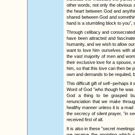
other words, not only the obvious a
the heart between God and anythi
shared between God and something e
hand is a stumbling block to you", sa
Through celibacy and consecrated 
have been attracted and fascinate
humanity, and we wish to allow our
want to love him ourselves with a
the vast majority of men and wome
their exclusive love for a spouse, 
him, so that this love can then be p
own and demands to be requited, bu
This difficult gift of self--perhaps i
Word of God "who though he was in
God a thing to be grasped but e
renunciation that we make through
healthy manner unless it is a mad 
the secrecy of silent prayer, "in s
received first of all.
It is also in these "secret meeting
we receive the anointing which c