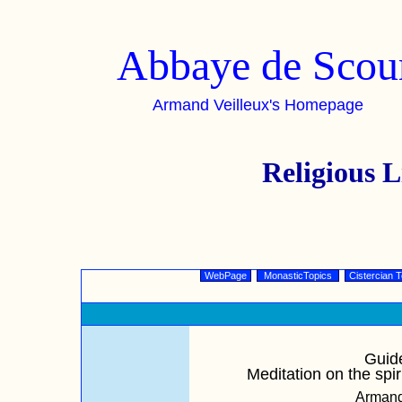
Abbaye de Scou
Armand Veilleux's Homepage
Religious
WebPage
MonasticTopics
Cistercian T
Guide
Meditation on the spir
Armand