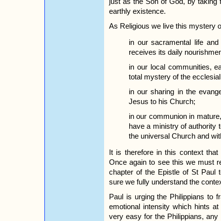
just as the Son of God, by taking fl
earthly existence.
As Religious we live this mystery 
in our sacramental life and
receives its daily nourishmen
in our local communities, ea
total mystery of the ecclesi
in our sharing in the evang
Jesus to his Church;
in our communion in mature
have a ministry of authority
the universal Church and wi
It is therefore in this context th
Once again to see this we must re
chapter of the Epistle of St Paul t
sure we fully understand the contex
Paul is urging the Philippians to
emotional intensity which hints a
very easy for the Philippians, any m