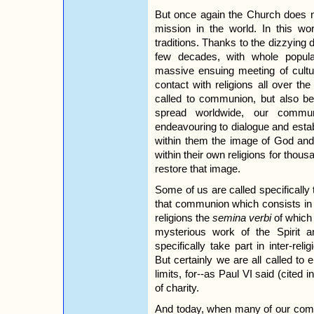
But once again the Church does no
mission in the world. In this wor
traditions. Thanks to the dizzyin
few decades, with whole populat
massive ensuing meeting of cultu
contact with religions all over th
called to communion, but also be
spread worldwide, our comm
endeavouring to dialogue and esta
within them the image of God and 
within their own religions for thous
restore that image.
Some of us are called specifically 
that communion which consists in 
religions the
semina verbi
of which 
mysterious work of the Spirit a
specifically take part in inter-reli
But certainly we are all called to
limits, for--as Paul VI said (cited i
of charity.
And today, when many of our commu