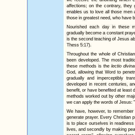
affections; on the contrary, they
enables us to love all those men 
those in greatest need, who have 
Nourished each day in these mo
gradually become a constant praye
is the second teaching of Jesus ab
Thess 5:17).
Throughout the whole of Christian
been developed. The most traditio
these methods is the
lectio divina
God, allowing that Word to penetr
gradually and imperceptibly tr
developed in recent centuries, a
benefit, or have benefited at least d
methods worked out by other major 
we can apply the words of Jesus: "J
We have, however, to remember 
generate prayer. Every Christian pra
is to place ourselves in readiness to
lives, and secondly by making pea