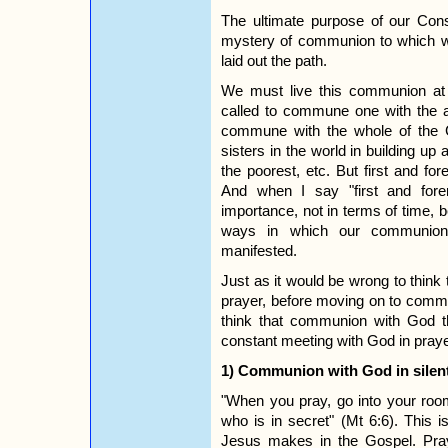
The ultimate purpose of our Conse
mystery of communion to which w
laid out the path.
We must live this communion at 
called to commune one with the a
commune with the whole of the 
sisters in the world in building u
the poorest, etc. But first and f
And when I say "first and fore
importance, not in terms of time,
ways in which our communion
manifested.
Just as it would be wrong to thin
prayer, before moving on to commun
think that communion with God th
constant meeting with God in praye
1) Communion with God in silen
"When you pray, go into your roo
who is in secret" (Mt 6:6). This 
Jesus makes in the Gospel. Pray