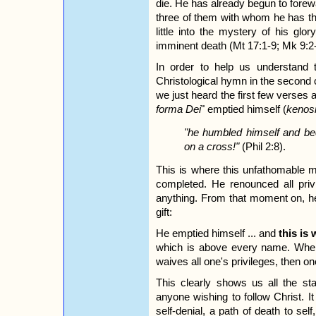
die. He has already begun to forew
three of them with whom he has th
little into the mystery of his glo
imminent death (Mt 17:1-9; Mk 9:2-
In order to help us understand
Christological hymn in the second ch
we just heard the first few verse
forma Dei
" emptied himself (
kenos
"he humbled himself and be
on a cross!"
(Phil 2:8).
This is where this unfathomable m
completed. He renounced all privi
anything. From that moment on, he
gift:
He emptied himself ... and
this is
which is above every name. When
waives all one's privileges, then on
This clearly shows us all the st
anyone wishing to follow Christ. I
self-denial, a path of death to self