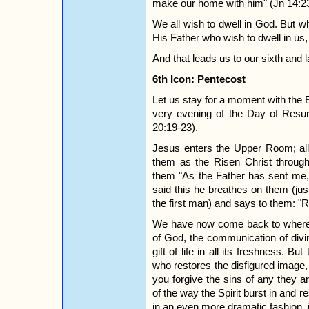
make our home with him" (Jn 14:23
We all wish to dwell in God. But wha
His Father who wish to dwell in us
And that leads us to our sixth and l
6th Icon: Pentecost
Let us stay for a moment with the
very evening of the Day of Resur
20:19-23).
Jesus enters the Upper Room; all 
them as the Risen Christ throug
them "As the Father has sent me,
said this he breathes on them (jus
the first man) and says to them: "R
We have now come back to where 
of God, the communication of divin
gift of life in all its freshness. Bu
who restores the disfigured image, 
you forgive the sins of any they ar
of the way the Spirit burst in and r
in an even more dramatic fashion, i