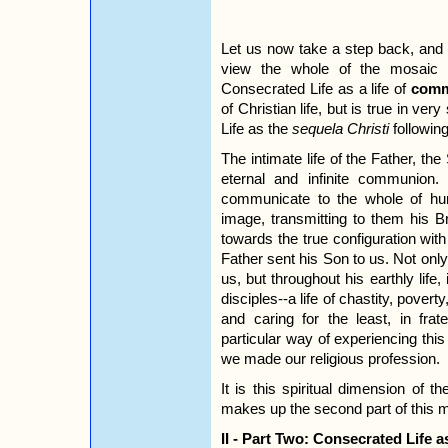
Let us now take a step back, and i
view the whole of the mosaic t
Consecrated Life as a life of
comm
of Christian life, but is true in ve
Life as the
sequela Christi
following
The intimate life of the Father, the 
eternal and infinite communion
communicate to the whole of hu
image, transmitting to them his Br
towards the true configuration wit
Father sent his Son to us. Not only 
us, but throughout his earthly life,
disciples--a life of chastity, pover
and caring for the least, in fr
particular way of experiencing thi
we made our religious profession.
It is this spiritual dimension of t
makes up the second part of this m
II - Part Two: Consecrated Life 