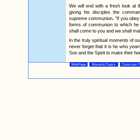
We will end with a fresh look at 
giving his disciples the comm
supreme communion. "If you obey
forms of communion to which he 
shall come to you and we shall ma
In the truly spiritual moments of ou
never forget that it is he who yearn
Son and the Spirit to make their h
WebPage
MonasticTopics
Cistercian T