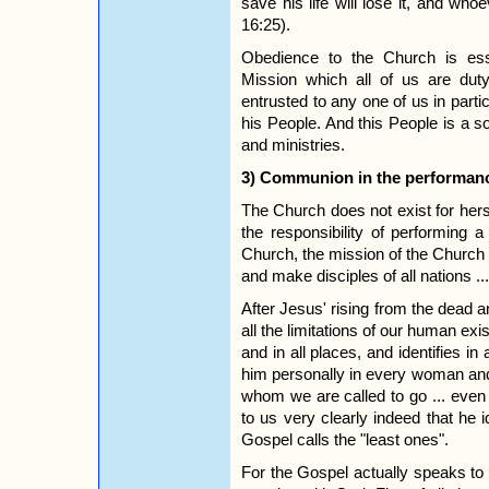
save his life will lose it, and whoe
16:25).
Obedience to the Church is ess
Mission which all of us are du
entrusted to any one of us in parti
his People. And this People is a so
and ministries.
3) Communion in the performanc
The Church does not exist for hers
the responsibility of performing
Church, the mission of the Church he
and make disciples of all nations ..
After Jesus' rising from the dead 
all the limitations of our human exi
and in all places, and identifies
him personally in every woman an
whom we are called to go ... even
to us very clearly indeed that he 
Gospel calls the "least ones".
For the Gospel actually speaks to