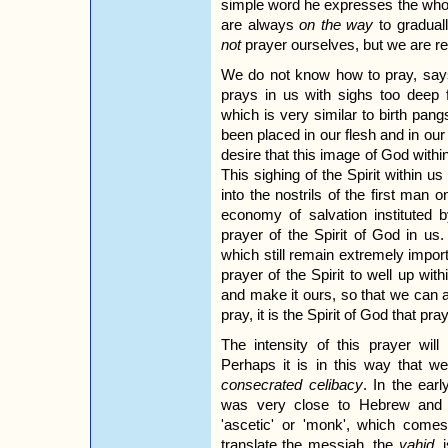
simple word he expresses the whol
are always
on the way
to gradual
not
prayer ourselves, but we are re
We do not know how to pray, says 
prays in us with sighs too deep 
which is very similar to birth pangs
been placed in our flesh and in our 
desire that this image of God within
This sighing of the Spirit within u
into the nostrils of the first man o
economy of salvation instituted b
prayer of the Spirit of God in us.
which still remain extremely impor
prayer of the Spirit to well up with
and make it ours, so that we can al
pray, it is the Spirit of God that pra
The intensity of this prayer wil
Perhaps it is in this way that 
consecrated celibacy
. In the earl
was very close to Hebrew and
'ascetic' or 'monk', which com
translate the messiah, the
yahid
, 