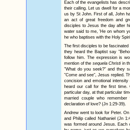
Each of the evangelists has descr
their calling. Let us dwell for a 
us by St John. First of all, John h
an act of great freedom and gr
disciples to Jesus the day after 
water said to me, 'He on whom you
he who baptises with the Holy Spirit
The first disciples to be fascina
they heard the Baptist say "Beho
follow him. The expression is wort
mention of the
sequela Christi
in t
"What do you seek?" and they sa
"Come and see", Jesus replied. Thi
concision and emotional intensity
heard our call for the first time
particular day, at that particular ti
married couple who remember th
declaration of love? (Jn 1:29-39).
Andrew went to look for Peter. On 
and Philip called Nathaniel (Jn 1
was formed around Jesus. Each o
by name, just as we ourselves h