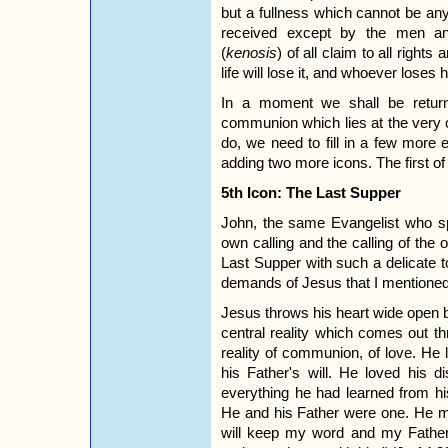
but a fullness which cannot be anyt
received except by the men 
(
kenosis
) of all claim to all righ
life will lose it, and whoever loses h
In a moment we shall be returni
communion which lies at the very 
do, we need to fill in a few more 
adding two more icons. The first of
5th Icon: The Last Supper
John, the same Evangelist who sp
own calling and the calling of the o
Last Supper with such a delicate 
demands of Jesus that I mentioned
Jesus throws his heart wide open bo
central reality which comes out th
reality of communion, of love. He
his Father's will. He loved his 
everything he had learned from hi
He and his Father were one. He m
will keep my word and my Father