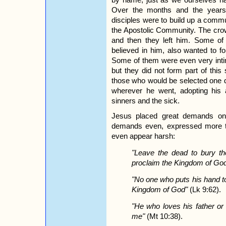
Over the months and the years f
disciples were to build up a commu
the Apostolic Community. The cr
and then they left him. Some o
believed in him, also wanted to f
Some of them were even very intim
but they did not form part of thi
those who would be selected one 
wherever he went, adopting his a
sinners and the sick.
Jesus placed great demands on 
demands even, expressed more t
even appear harsh:
"Leave the dead to bury th
proclaim the Kingdom of Go
"No one who puts his hand to 
Kingdom of God"
(Lk 9:62).
"He who loves his father or
me"
(Mt 10:38).