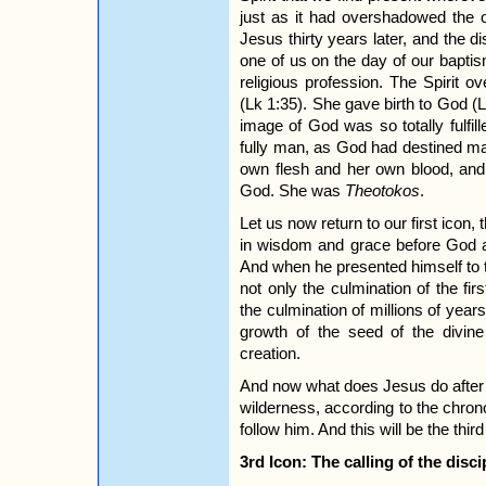
just as it had overshadowed the 
Jesus thirty years later, and the 
one of us on the day of our bapti
religious profession. The Spirit
(Lk 1:35). She gave birth to God (
image of God was so totally fulfil
fully man, as God had destined ma
own flesh and her own blood, and 
God. She was
Theotokos
.
Let us now return to our first icon,
in wisdom and grace before God a
And when he presented himself to t
not only the culmination of the fir
the culmination of millions of years
growth of the seed of the divine
creation.
And now what does Jesus do after h
wilderness, according to the chron
follow him. And this will be the thir
3rd Icon: The calling of the disci