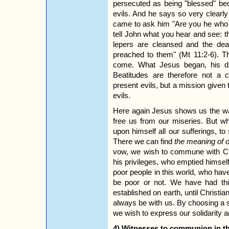
persecuted as being "blessed" be
evils. And he says so very clearl
came to ask him "Are you he who 
tell John what you hear and see: th
lepers are cleansed and the de
preached to them" (Mt 11:2-6). T
come. What Jesus began, his di
Beatitudes are therefore not a 
present evils, but a mission given 
evils.
Here again Jesus shows us the way
free us from our miseries. But wh
upon himself all our sufferings, to 
There we can find
the meaning of o
vow, we wish to commune with Chr
his privileges, who emptied himsel
poor people in this world, who hav
be poor or not. We have had this
established on earth, until Christian
always be with us. By choosing a s
we wish to express our solidarity 
4) Witnesses to communion in the