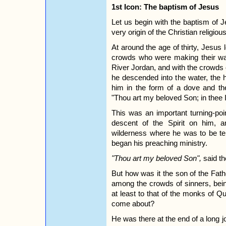
1st Icon: The baptism of Jesus
Let us begin with the baptism of 
very origin of the Christian religious 
At around the age of thirty, Jesus l
crowds who were making their wa
River Jordan, and with the crowds 
he descended into the water, the
him in the form of a dove and th
"Thou art my beloved Son; in thee 
This was an important turning-poin
descent of the Spirit on him, a
wilderness where he was to be tem
began his preaching ministry.
"Thou art my beloved Son",
said th
But how was it the son of the Fath
among the crowds of sinners, being
at least to that of the monks of 
come about?
He was there at the end of a long jo