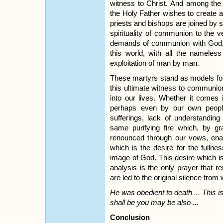
witness to Christ. And among the
the Holy Father wishes to create
priests and bishops are joined by 
spirituality of communion to the 
demands of communion with God, wi
this world, with all the nameles
exploitation of man by man.
These martyrs stand as models for 
this ultimate witness to communion
into our lives. Whether it comes 
perhaps even by our own people
sufferings, lack of understanding
same purifying fire which, by g
renounced through our vows, enabl
which is the desire for the fullness
image of God. This desire which is t
analysis is the only prayer that
are led to the original silence from w
He was obedient to death ... This i
shall be you may be also ...
Conclusion