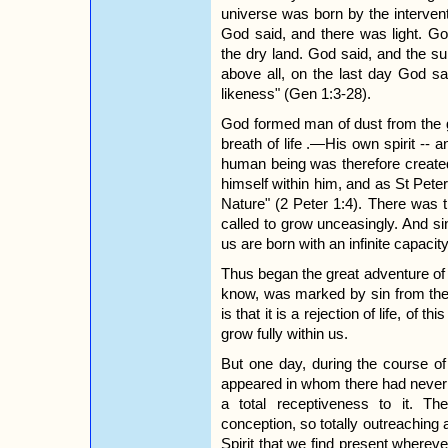
universe was born by the intervent
God said, and there was light. G
the dry land. God said, and the su
above all, on the last day God s
likeness" (Gen 1:3-28).
God formed man of dust from the g
breath of life .—His own spirit --
human being was therefore created
himself within him, and as St Peter
Nature" (2 Peter 1:4). There was t
called to grow unceasingly. And sin
us are born with an infinite capacit
Thus began the great adventure o
know, was marked by sin from the 
is that it is a rejection of life, of t
grow fully within us.
But one day, during the course o
appeared in whom there had never be
a total receptiveness to it. T
conception, so totally outreaching 
Spirit that we find present whereve